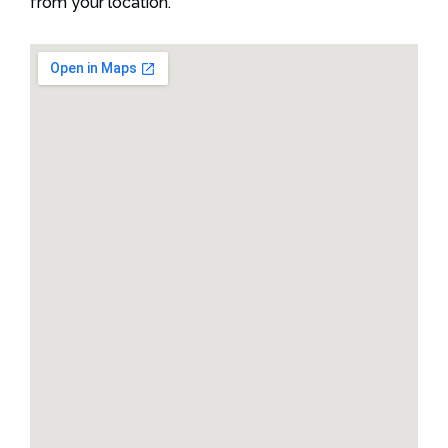
from your location.