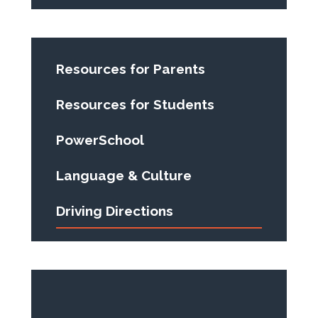
Resources for Parents
Resources for Students
PowerSchool
Language & Culture
Driving Directions