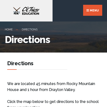
MENU
HOME
DIRECTIONS
Directions
Directions
We are located 45 minutes from Rocky Mountain
House and 1 hour from Drayton Valley.
Click the map below to get directions to the school